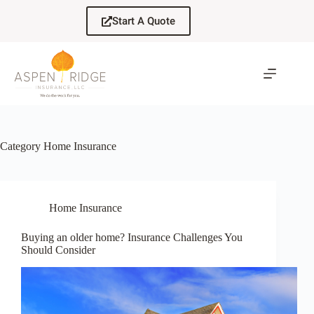
Skip
to
Start A Quote
content
Category
Home Insurance
Home Insurance
Buying an older home? Insurance Challenges You
Should Consider