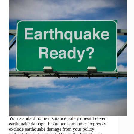
Your standard home insurance policy doesn’t cover
earthquake damage. Insurance companies expressly
exclude earthquake damage from your policy