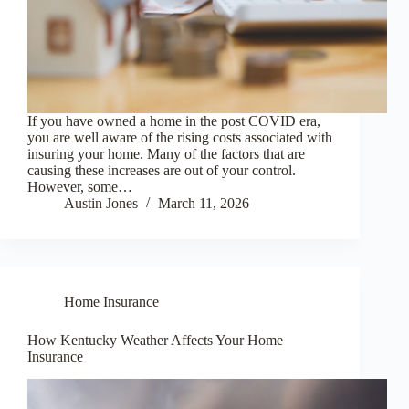
If you have owned a home in the post COVID era,
you are well aware of the rising costs associated with
insuring your home. Many of the factors that are
causing these increases are out of your control.
However, some…
Austin Jones
March 11, 2026
Home Insurance
How Kentucky Weather Affects Your Home
Insurance