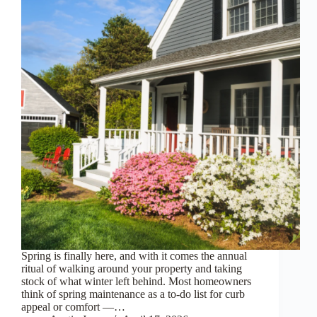
Spring is finally here, and with it comes the annual
ritual of walking around your property and taking
stock of what winter left behind. Most homeowners
think of spring maintenance as a to-do list for curb
appeal or comfort —…