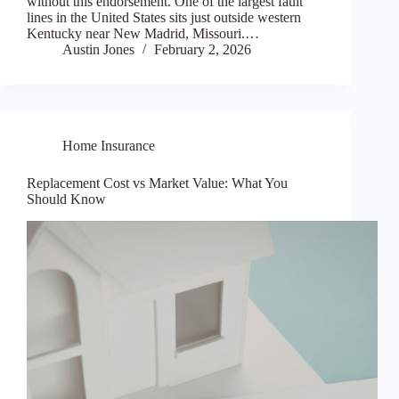
without this endorsement. One of the largest fault
lines in the United States sits just outside western
Kentucky near New Madrid, Missouri.…
Austin Jones
February 2, 2026
Home Insurance
Replacement Cost vs Market Value: What You
Should Know