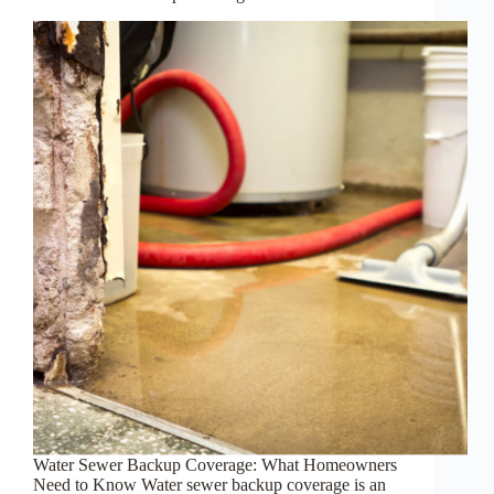
Water Sewer Backup Coverage: What Homeowners
Need to Know Water sewer backup coverage is an