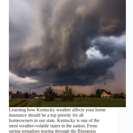
Learning how Kentucky weather affects your home
insurance should be a top priority for all
homeowners in our state. Kentucky is one of the
most weather-volatile states in the nation. From
spring tornadoes tearing through the Bluegrass