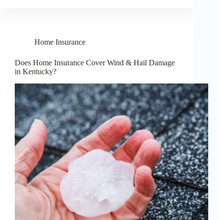
Home Insurance
Does Home Insurance Cover Wind & Hail Damage
in Kentucky?