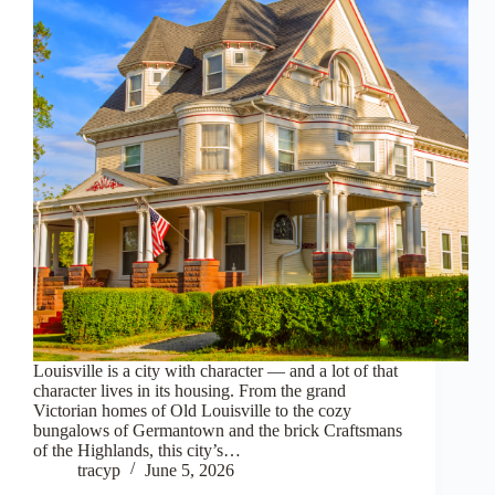
Louisville is a city with character — and a lot of that
character lives in its housing. From the grand
Victorian homes of Old Louisville to the cozy
bungalows of Germantown and the brick Craftsmans
of the Highlands, this city’s…
tracyp
June 5, 2026