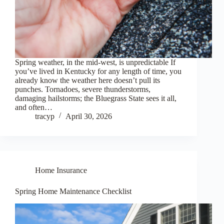
Spring weather, in the mid-west, is unpredictable If
you’ve lived in Kentucky for any length of time, you
already know the weather here doesn’t pull its
punches. Tornadoes, severe thunderstorms,
damaging hailstorms; the Bluegrass State sees it all,
and often…
tracyp
April 30, 2026
Home Insurance
Spring Home Maintenance Checklist