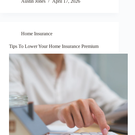
Austin Jones
April 17, 2026
Home Insurance
Tips To Lower Your Home Insurance Premium