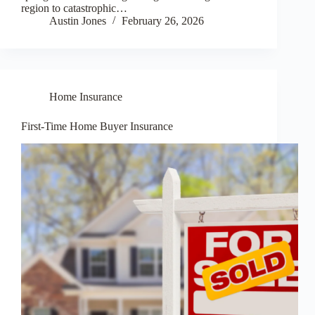
region to catastrophic…
Austin Jones
February 26, 2026
Home Insurance
First-Time Home Buyer Insurance