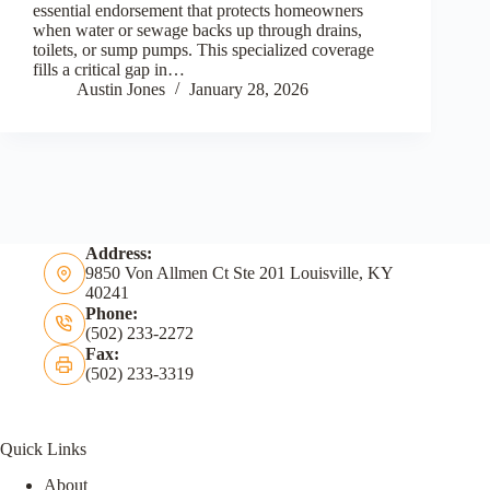
essential endorsement that protects homeowners
when water or sewage backs up through drains,
toilets, or sump pumps. This specialized coverage
fills a critical gap in…
Austin Jones
January 28, 2026
Address:
9850 Von Allmen Ct Ste 201 Louisville, KY
40241
Phone:
(502) 233-2272
Fax:
(502) 233-3319
Quick Links
About