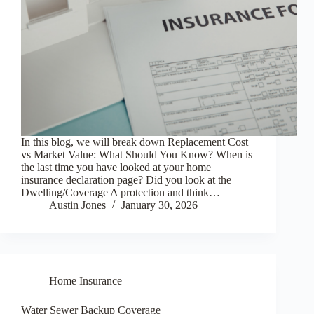
In this blog, we will break down Replacement Cost
vs Market Value: What Should You Know? When is
the last time you have looked at your home
insurance declaration page? Did you look at the
Dwelling/Coverage A protection and think…
Austin Jones
January 30, 2026
Home Insurance
Water Sewer Backup Coverage