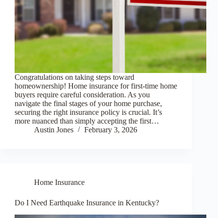
Congratulations on taking steps toward
homeownership! Home insurance for first-time home
buyers require careful consideration. As you
navigate the final stages of your home purchase,
securing the right insurance policy is crucial. It’s
more nuanced than simply accepting the first…
Austin Jones
February 3, 2026
Home Insurance
Do I Need Earthquake Insurance in Kentucky?