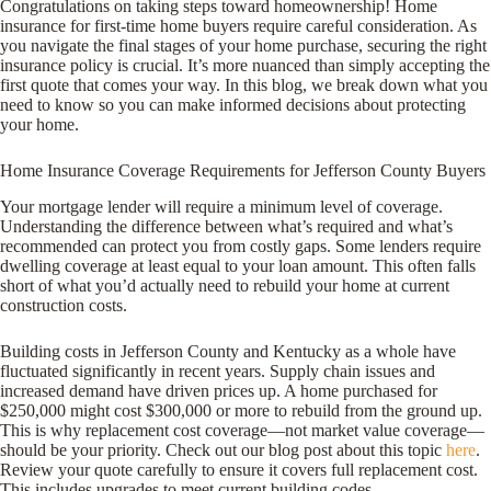
Congratulations on taking steps toward homeownership! Home
insurance for first-time home buyers require careful consideration. As
you navigate the final stages of your home purchase, securing the right
insurance policy is crucial. It’s more nuanced than simply accepting the
first quote that comes your way. In this blog, we break down what you
need to know so you can make informed decisions about protecting
your home.
Home Insurance Coverage Requirements for Jefferson County Buyers
Your mortgage lender will require a minimum level of coverage.
Understanding the difference between what’s required and what’s
recommended can protect you from costly gaps. Some lenders require
dwelling coverage at least equal to your loan amount. This often falls
short of what you’d actually need to rebuild your home at current
construction costs.
Building costs in Jefferson County and Kentucky as a whole have
fluctuated significantly in recent years. Supply chain issues and
increased demand have driven prices up. A home purchased for
$250,000 might cost $300,000 or more to rebuild from the ground up.
This is why replacement cost coverage—not market value coverage—
should be your priority. Check out our blog post about this topic
here
.
Review your quote carefully to ensure it covers full replacement cost.
This includes upgrades to meet current building codes.