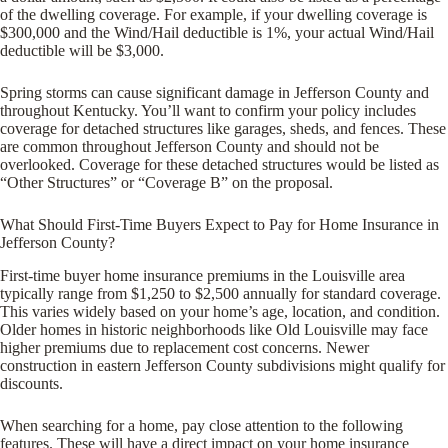
of the dwelling coverage. For example, if your dwelling coverage is
$300,000 and the Wind/Hail deductible is 1%, your actual Wind/Hail
deductible will be $3,000.
Spring storms can cause significant damage in Jefferson County and
throughout Kentucky. You’ll want to confirm your policy includes
coverage for detached structures like garages, sheds, and fences. These
are common throughout Jefferson County and should not be
overlooked. Coverage for these detached structures would be listed as
“Other Structures” or “Coverage B” on the proposal.
What Should First-Time Buyers Expect to Pay for Home Insurance in
Jefferson County?
First-time buyer home insurance premiums in the Louisville area
typically range from $1,250 to $2,500 annually for standard coverage.
This varies widely based on your home’s age, location, and condition.
Older homes in historic neighborhoods like Old Louisville may face
higher premiums due to replacement cost concerns. Newer
construction in eastern Jefferson County subdivisions might qualify for
discounts.
When searching for a home, pay close attention to the following
features. These will have a direct impact on your home insurance