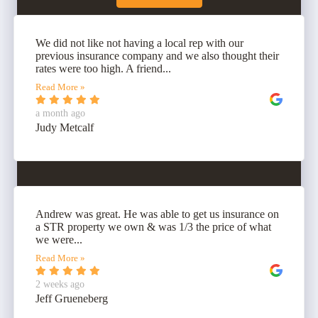
We did not like not having a local rep with our
previous insurance company and we also thought their
rates were too high. A friend...
Read More »
a month ago
Judy Metcalf
Andrew was great. He was able to get us insurance on
a STR property we own & was 1/3 the price of what
we were...
Read More »
2 weeks ago
Jeff Grueneberg