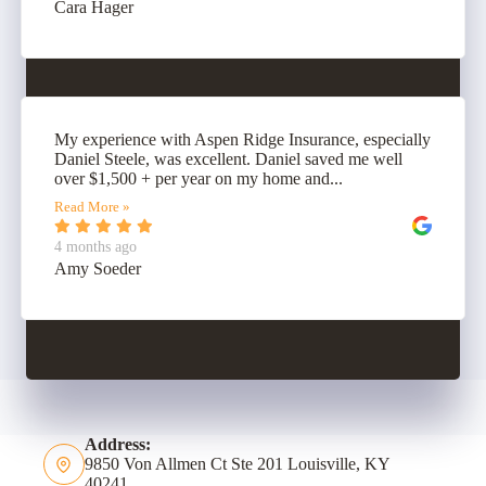
Cara Hager
My experience with Aspen Ridge Insurance, especially
Daniel Steele, was excellent. Daniel saved me well
over $1,500 + per year on my home and...
Read More »
4 months ago
Amy Soeder
Address:
9850 Von Allmen Ct Ste 201 Louisville, KY
40241