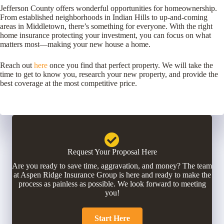
Jefferson County offers wonderful opportunities for homeownership.
From established neighborhoods in Indian Hills to up-and-coming
areas in Middletown, there’s something for everyone. With the right
home insurance protecting your investment, you can focus on what
matters most—making your new house a home.
Reach out
here
once you find that perfect property. We will take the
time to get to know you, research your new property, and provide the
best coverage at the most competitive price.
Request Your Proposal Here
Are you ready to save time, aggravation, and money? The team
at Aspen Ridge Insurance Group is here and ready to make the
process as painless as possible. We look forward to meeting
you!
Start Here