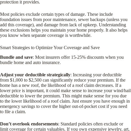
protection it provides.
Most policies exclude certain types of damage. These include
foundation issues from poor maintenance, sewer backups (unless you
add this coverage), and damage from lack of upkeep. Understanding
these exclusions helps you maintain your home properly. It also helps
you know when separate coverage is worthwhile.
Smart Strategies to Optimize Your Coverage and Save
Bundle and save
: Most insurers offer 15-25% discounts when you
bundle home and auto insurance.
Adjust your deductible strategically
: Increasing your deductible
from $1,000 to $2,500 can significantly reduce your premium. If the
home has a new roof, the likelihood of a roof claim decreases. If a
lower price is important, it could make sense to increase your wind/hail
deductible to lower the premium. This might make sense for you due
to the lower likelihood of a roof claim. Just ensure you have enough in
emergency savings to cover the higher out-of-pocket cost if you need
to file a claim.
Don’t overlook endorsements
: Standard policies often exclude or
limit coverage for certain valuables. If you own expensive jewelry, art,