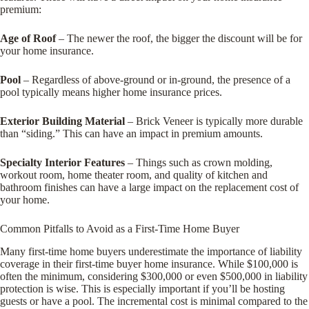
premium:
Age of Roof
– The newer the roof, the bigger the discount will be for
your home insurance.
Pool
– Regardless of above-ground or in-ground, the presence of a
pool typically means higher home insurance prices.
Exterior Building Material
– Brick Veneer is typically more durable
than “siding.” This can have an impact in premium amounts.
Specialty Interior Features
– Things such as crown molding,
workout room, home theater room, and quality of kitchen and
bathroom finishes can have a large impact on the replacement cost of
your home.
Common Pitfalls to Avoid as a First-Time Home Buyer
Many first-time home buyers underestimate the importance of liability
coverage in their first-time buyer home insurance. While $100,000 is
often the minimum, considering $300,000 or even $500,000 in liability
protection is wise. This is especially important if you’ll be hosting
guests or have a pool. The incremental cost is minimal compared to the