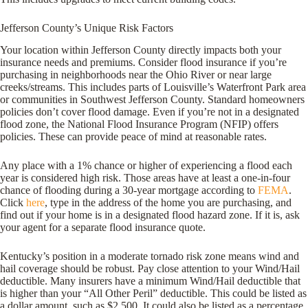
Jefferson County’s Unique Risk Factors
Your location within Jefferson County directly impacts both your
insurance needs and premiums. Consider flood insurance if you’re
purchasing in neighborhoods near the Ohio River or near large
creeks/streams. This includes parts of Louisville’s Waterfront Park area
or communities in Southwest Jefferson County. Standard homeowners
policies don’t cover flood damage. Even if you’re not in a designated
flood zone, the National Flood Insurance Program (NFIP) offers
policies. These can provide peace of mind at reasonable rates.
Any place with a 1% chance or higher of experiencing a flood each
year is considered high risk. Those areas have at least a one-in-four
chance of flooding during a 30-year mortgage according to
FEMA
.
Click
here
, type in the address of the home you are purchasing, and
find out if your home is in a designated flood hazard zone. If it is, ask
your agent for a separate flood insurance quote.
Kentucky’s position in a moderate tornado risk zone means wind and
hail coverage should be robust. Pay close attention to your Wind/Hail
deductible. Many insurers have a minimum Wind/Hail deductible that
is higher than your “All Other Peril” deductible. This could be listed as
a dollar amount, such as $2,500. It could also be listed as a percentage