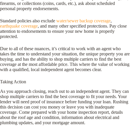
firearms, or collections (coins, cards, etc.), ask about scheduled
personal property endorsements.
Standard policies also exclude
water/sewer backup coverage
,
earthquake coverage
, and many other specified protections. Pay close
attention to endorsements to ensure your new home is properly
protected.
Due to all of these nuances, it’s critical to work with an agent who
takes the time to understand your situation, the unique property you are
buying, and has the ability to shop multiple carriers to find the best
coverage at the most affordable price. This where the value of working
with a qualified, local independent agent becomes clear.
Taking Action
As you approach closing, reach out to an independent agent. They can
shop multiple carriers to find the best coverage to fit your needs. Your
lender will need proof of insurance before funding your loan. Rushing
this decision can cost you money or leave you with inadequate
coverage. Come prepared with your home inspection report, details
about the roof age and condition, information about electrical and
plumbing updates, and your mortgage amount.