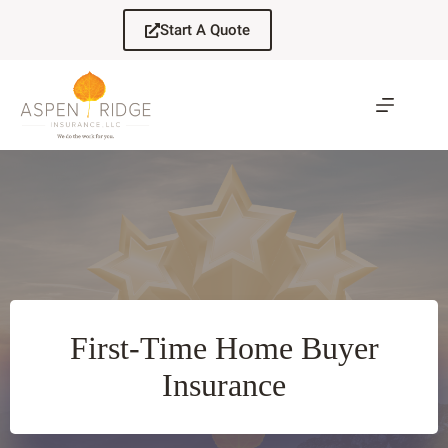
Skip
to
Start A Quote
content
First-Time Home Buyer
Insurance