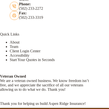
Phone:
(502) 233-2272
Fax:
(502) 233-3319
Quick Links
About
Team
Client Login Center
Accessibility
Start Your Quotes in Seconds
Veteran Owned
We are a veteran owned business. We know freedom isn’t
free, and we appreciate the sacrifice of all our veterans
allowing us to do what we do. Thank you!
Thank you for helping us build Aspen Ridge Insurance!