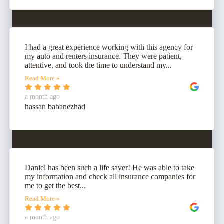
I had a great experience working with this agency for
my auto and renters insurance. They were patient,
attentive, and took the time to understand my...
Read More »
a month ago
hassan babanezhad
Daniel has been such a life saver! He was able to take
my information and check all insurance companies for
me to get the best...
Read More »
a month ago