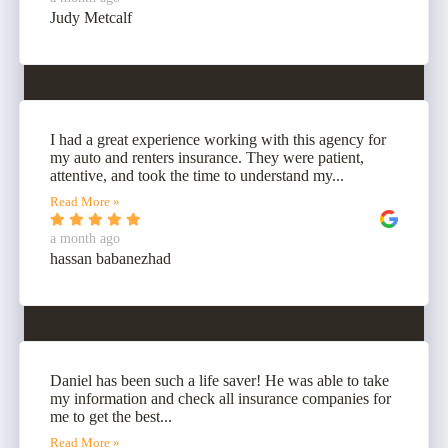
Judy Metcalf
I had a great experience working with this agency for
my auto and renters insurance. They were patient,
attentive, and took the time to understand my...
Read More »
a month ago
hassan babanezhad
Daniel has been such a life saver! He was able to take
my information and check all insurance companies for
me to get the best...
Read More »