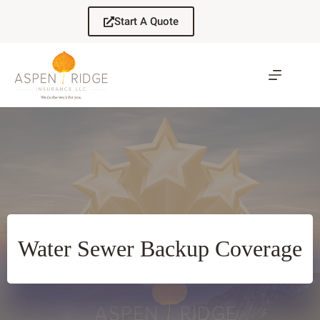
Skip
to
Start A Quote
content
Water Sewer Backup Coverage