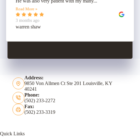
He was also very patient with my many...
Read More »
3 months ago
warren shaw
Address:
9850 Von Allmen Ct Ste 201 Louisville, KY
40241
Phone:
(502) 233-2272
Fax:
(502) 233-3319
Quick Links