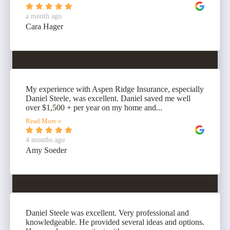
a month ago
Cara Hager
My experience with Aspen Ridge Insurance, especially
Daniel Steele, was excellent. Daniel saved me well
over $1,500 + per year on my home and...
Read More »
4 months ago
Amy Soeder
Daniel Steele was excellent. Very professional and
knowledgeable. He provided several ideas and options.