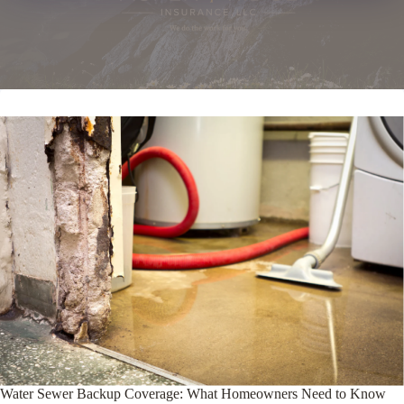
Water Sewer Backup Coverage: What Homeowners Need to Know