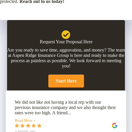
protected.
Reach out to us today!
Request Your Proposal Here
Are you ready to save time, aggravation, and money? The team
at Aspen Ridge Insurance Group is here and ready to make the
process as painless as possible. We look forward to meeting
you!
Start Here
We did not like not having a local rep with our
previous insurance company and we also thought their
rates were too high. A friend...
Read More »
a month ago