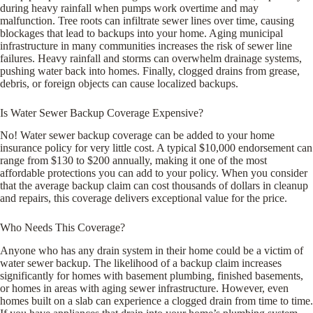
during heavy rainfall when pumps work overtime and may
malfunction. Tree roots can infiltrate sewer lines over time, causing
blockages that lead to backups into your home. Aging municipal
infrastructure in many communities increases the risk of sewer line
failures. Heavy rainfall and storms can overwhelm drainage systems,
pushing water back into homes. Finally, clogged drains from grease,
debris, or foreign objects can cause localized backups.
Is Water Sewer Backup Coverage Expensive?
No! Water sewer backup coverage can be added to your home
insurance policy for very little cost. A typical $10,000 endorsement can
range from $130 to $200 annually, making it one of the most
affordable protections you can add to your policy. When you consider
that the average backup claim can cost thousands of dollars in cleanup
and repairs, this coverage delivers exceptional value for the price.
Who Needs This Coverage?
Anyone who has any drain system in their home could be a victim of
water sewer backup. The likelihood of a backup claim increases
significantly for homes with basement plumbing, finished basements,
or homes in areas with aging sewer infrastructure. However, even
homes built on a slab can experience a clogged drain from time to time.