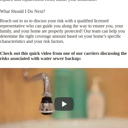
What Should I Do Next?
Reach out to us to discuss your risk with a qualified licensed
representative who can guide you along the way to ensure you, your
family, and your home are properly protected! Our team can help you
determine the right coverage amount based on your home’s specific
characteristics and your risk factors.
Check out this quick video from one of our carriers discussing the
risks associated with water sewer backup: