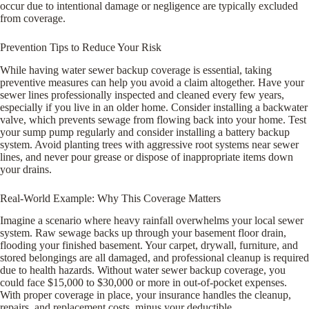
occur due to intentional damage or negligence are typically excluded
from coverage.
Prevention Tips to Reduce Your Risk
While having water sewer backup coverage is essential, taking
preventive measures can help you avoid a claim altogether. Have your
sewer lines professionally inspected and cleaned every few years,
especially if you live in an older home. Consider installing a backwater
valve, which prevents sewage from flowing back into your home. Test
your sump pump regularly and consider installing a battery backup
system. Avoid planting trees with aggressive root systems near sewer
lines, and never pour grease or dispose of inappropriate items down
your drains.
Real-World Example: Why This Coverage Matters
Imagine a scenario where heavy rainfall overwhelms your local sewer
system. Raw sewage backs up through your basement floor drain,
flooding your finished basement. Your carpet, drywall, furniture, and
stored belongings are all damaged, and professional cleanup is required
due to health hazards. Without water sewer backup coverage, you
could face $15,000 to $30,000 or more in out-of-pocket expenses.
With proper coverage in place, your insurance handles the cleanup,
repairs, and replacement costs, minus your deductible.