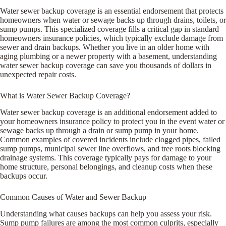
Water sewer backup coverage is an essential endorsement that protects
homeowners when water or sewage backs up through drains, toilets, or
sump pumps. This specialized coverage fills a critical gap in standard
homeowners insurance policies, which typically exclude damage from
sewer and drain backups. Whether you live in an older home with
aging plumbing or a newer property with a basement, understanding
water sewer backup coverage can save you thousands of dollars in
unexpected repair costs.
What is Water Sewer Backup Coverage?
Water sewer backup coverage is an additional endorsement added to
your homeowners insurance policy to protect you in the event water or
sewage backs up through a drain or sump pump in your home.
Common examples of covered incidents include clogged pipes, failed
sump pumps, municipal sewer line overflows, and tree roots blocking
drainage systems. This coverage typically pays for damage to your
home structure, personal belongings, and cleanup costs when these
backups occur.
Common Causes of Water and Sewer Backup
Understanding what causes backups can help you assess your risk.
Sump pump failures are among the most common culprits, especially