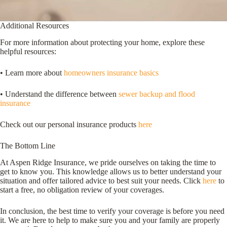
Additional Resources
For more information about protecting your home, explore these
helpful resources:
• Learn more about
homeowners insurance basics
• Understand the difference between
sewer backup and flood
insurance
Check out our personal insurance products
here
The Bottom Line
At Aspen Ridge Insurance, we pride ourselves on taking the time to
get to know you. This knowledge allows us to better understand your
situation and offer tailored advice to best suit your needs. Click
here
to
start a free, no obligation review of your coverages.
In conclusion, the best time to verify your coverage is before you need
it. We are here to help to make sure you and your family are properly