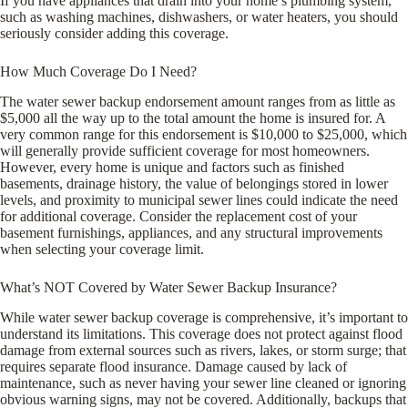
If you have appliances that drain into your home’s plumbing system,
such as washing machines, dishwashers, or water heaters, you should
seriously consider adding this coverage.
How Much Coverage Do I Need?
The water sewer backup endorsement amount ranges from as little as
$5,000 all the way up to the total amount the home is insured for. A
very common range for this endorsement is $10,000 to $25,000, which
will generally provide sufficient coverage for most homeowners.
However, every home is unique and factors such as finished
basements, drainage history, the value of belongings stored in lower
levels, and proximity to municipal sewer lines could indicate the need
for additional coverage. Consider the replacement cost of your
basement furnishings, appliances, and any structural improvements
when selecting your coverage limit.
What’s NOT Covered by Water Sewer Backup Insurance?
While water sewer backup coverage is comprehensive, it’s important to
understand its limitations. This coverage does not protect against flood
damage from external sources such as rivers, lakes, or storm surge; that
requires separate flood insurance. Damage caused by lack of
maintenance, such as never having your sewer line cleaned or ignoring
obvious warning signs, may not be covered. Additionally, backups that