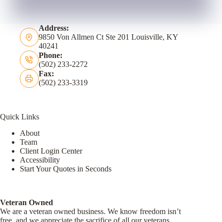
Address:
9850 Von Allmen Ct Ste 201 Louisville, KY
40241
Phone:
(502) 233-2272
Fax:
(502) 233-3319
Quick Links
About
Team
Client Login Center
Accessibility
Start Your Quotes in Seconds
Veteran Owned
We are a veteran owned business. We know freedom isn’t
free, and we appreciate the sacrifice of all our veterans