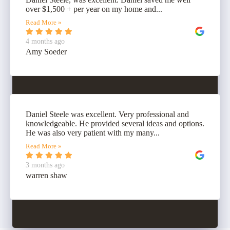
over $1,500 + per year on my home and...
Read More »
4 months ago
Amy Soeder
Daniel Steele was excellent. Very professional and
knowledgeable. He provided several ideas and options.
He was also very patient with my many...
Read More »
3 months ago
warren shaw