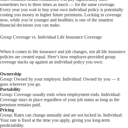
sometimes two to three times as much — for the same coverage.
Every year you wait to buy your own individual policy is potentially
costing you money in higher future premiums. Locking in coverage
now, while you’re younger and healthier, is one of the smartest
financial decisions you can make.
Group Coverage vs. Individual Life Insurance Coverage
When it comes to life insurance and job changes, not all life insurance
policies are created equal. Here’s how employer-provided group
coverage stacks up against an individual policy you own:
Ownership
Group
: Owned by your employer.
Individual
: Owned by you — it
goes wherever you go.
Portability
Group
: Coverage usually ends when employment ends.
Individual
:
Coverage stays in place regardless of your job status as long as the
premium remains paid.
Pricing
Group
: Rates can change annually and are not locked in.
Individual
:
Your rate is fixed at the time you apply, giving you long-term
predictability.