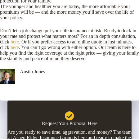
protection for your family.
The younger and healthier you are today, the more affordable your
premiums will be — and the more money you’ll save over the life of
your policy.
Don’t let a job change put your life insurance at risk. Ready to lock in
your rate and protect what matters most? For an in depth consultation,
click
here
. Or if you prefer access to an online quote in just minutes,
click
here
. You can’t go wrong with either option. Our team is here to
help you find the right coverage at the right price — giving your family
the stability and peace of mind they deserve.
Austin Jones
Request Your Proposal Here
Are you ready to save time, aggravation, and money? The team
at Aspen Ridge Insurance Group is here and ready to make the