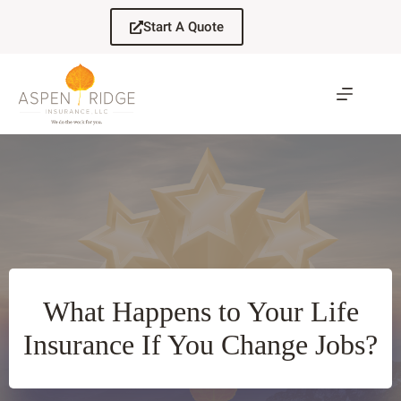
Skip
to
Start A Quote
content
What Happens to Your Life
Insurance If You Change Jobs?