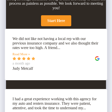
process as painless as possible. We look forward to meeting
you!
Start Here
We did not like not having a local rep with our
previous insurance company and we also thought their
rates were too high. A friend...
Read More »
a month ago
Judy Metcalf
I had a great experience working with this agency for
my auto and renters insurance. They were patient,
attentive, and took the time to understand my...