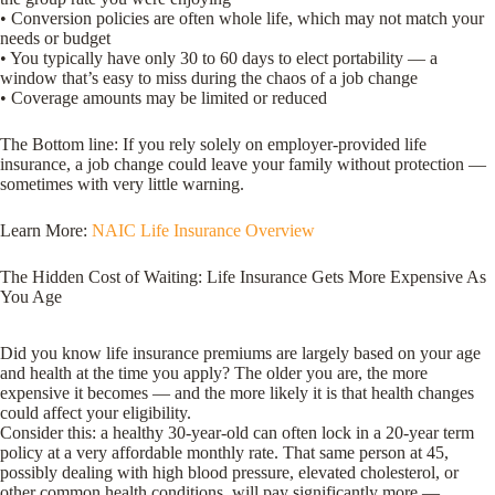
• Conversion policies are often whole life, which may not match your
needs or budget
• You typically have only 30 to 60 days to elect portability — a
window that’s easy to miss during the chaos of a job change
• Coverage amounts may be limited or reduced
The Bottom line: If you rely solely on employer-provided life
insurance, a job change could leave your family without protection —
sometimes with very little warning.
Learn More:
NAIC Life Insurance Overview
The Hidden Cost of Waiting: Life Insurance Gets More Expensive As
You Age
Did you know life insurance premiums are largely based on your age
and health at the time you apply? The older you are, the more
expensive it becomes — and the more likely it is that health changes
could affect your eligibility.
Consider this: a healthy 30-year-old can often lock in a 20-year term
policy at a very affordable monthly rate. That same person at 45,
possibly dealing with high blood pressure, elevated cholesterol, or
other common health conditions, will pay significantly more —