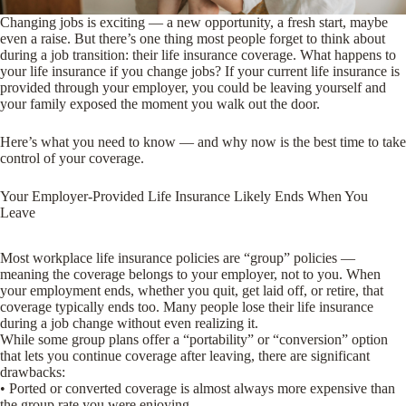
Changing jobs is exciting — a new opportunity, a fresh start, maybe
even a raise. But there’s one thing most people forget to think about
during a job transition: their life insurance coverage. What happens to
your life insurance if you change jobs? If your current life insurance is
provided through your employer, you could be leaving yourself and
your family exposed the moment you walk out the door.
Here’s what you need to know — and why now is the best time to take
control of your coverage.
Your Employer-Provided Life Insurance Likely Ends When You
Leave
Most workplace life insurance policies are “group” policies —
meaning the coverage belongs to your employer, not to you. When
your employment ends, whether you quit, get laid off, or retire, that
coverage typically ends too. Many people lose their life insurance
during a job change without even realizing it.
While some group plans offer a “portability” or “conversion” option
that lets you continue coverage after leaving, there are significant
drawbacks:
• Ported or converted coverage is almost always more expensive than
the group rate you were enjoying