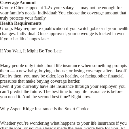
Coverage Amount
Group
: Often capped at 1-2x your salary — may not be enough for
your family’s needs.
Individual
: You choose the coverage amount that
truly protects your family.
Health Requirements
Group
: May require re-qualification if you switch jobs or if your health
changes.
Individual
: Once approved, your coverage is locked in even
if your health changes later.
If You Wait, It Might Be Too Late
Many people only think about life insurance when something prompts
them — a new baby, buying a house, or losing coverage after a layoff.
But by then, you may be older, less healthy, or facing other financial
pressures that make buying coverage harder.
Even if you currently have life insurance through your employer, you
can’t predict the future. The best time to buy life insurance is before
you need it. And the second best time? Right now.
Why Aspen Ridge Insurance Is the Smart Choice
Whether you’re wondering what happens to your life insurance if you
change jobs, or you’ve already made the leap, we’re here for you. At