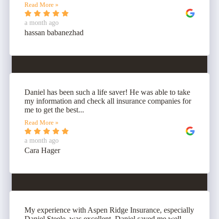
Read More »
a month ago
hassan babanezhad
Daniel has been such a life saver! He was able to take
my information and check all insurance companies for
me to get the best...
Read More »
a month ago
Cara Hager
My experience with Aspen Ridge Insurance, especially
Daniel Steele, was excellent. Daniel saved me well