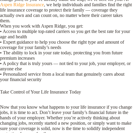
Aspen Ridge Insurance
, we help individuals and families find the right
life insurance coverage to protect their family — coverage they
actually own and can count on, no matter where their career takes
them.
When you work with Aspen Ridge, you get:
• Access to multiple top-rated carriers so you get the best rate for your
age and health
• Expert guidance to help you choose the right type and amount of
coverage for your family’s needs
• The ability to lock in your rate today, protecting you from future
premium increases
• A policy that is truly yours — not tied to your job, your employer, or
anyone else
• Personalized service from a local team that genuinely cares about
your financial security
Take Control of Your Life Insurance Today
Now that you know what happens to your life insurance if you change
jobs, it is time to act. Don’t leave your family’s financial future in the
hands of your employer. Whether you’re actively thinking about
changing jobs, recently started a new position, or simply want to make
sure your coverage is solid, now is the time to solidify independent