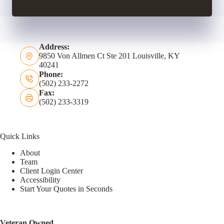
Address:
9850 Von Allmen Ct Ste 201 Louisville, KY
40241
Phone:
(502) 233-2272
Fax:
(502) 233-3319
Quick Links
About
Team
Client Login Center
Accessibility
Start Your Quotes in Seconds
Veteran Owned