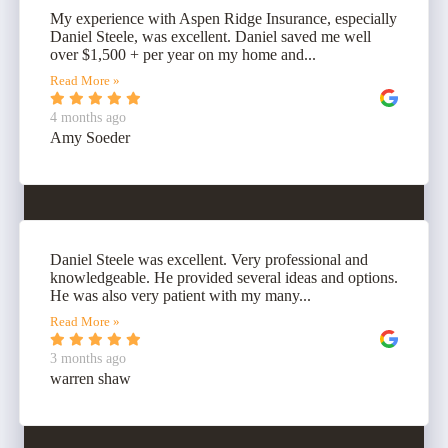
My experience with Aspen Ridge Insurance, especially
Daniel Steele, was excellent. Daniel saved me well
over $1,500 + per year on my home and...
Read More »
4 months ago
Amy Soeder
Daniel Steele was excellent. Very professional and
knowledgeable. He provided several ideas and options.
He was also very patient with my many...
Read More »
3 months ago
warren shaw