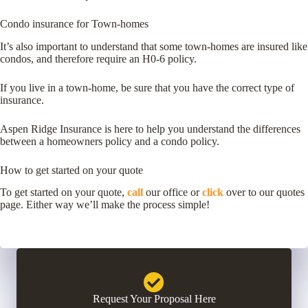
Condo insurance for Town-homes
It’s also important to understand that some town-homes are insured like
condos, and therefore require an H0-6 policy.
If you live in a town-home, be sure that you have the correct type of
insurance.
Aspen Ridge Insurance is here to help you understand the differences
between a homeowners policy and a condo policy.
How to get started on your quote
To get started on your quote,
call
our office or
click
over to our quotes
page. Either way we’ll make the process simple!
Request Your Proposal Here