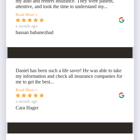
my auto and renters insurance. They were patient,
attentive, and took the time to understand my...
Read More »
a month ago
hassan babanezhad
Daniel has been such a life saver! He was able to take
my information and check all insurance companies for
me to get the best...
Read More »
a month ago
Cara Hager