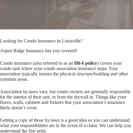
Looking for Condo Insurance in Louisville?
Aspen Ridge Insurance has you covered!
Condo insurance (also referred to as an
H0-6 policy
) covers your
condo unit where your condo association insurance stops. Your
association typically insures the physical structure/building and other
common areas.
Association by-laws vary, but condo owners are generally responsible
for the interior of their unit, or from the drywall in. Things like your
floors, walls, cabinets and fixtures that your association’s insurance
likely doesn’t cover.
Getting a copy of those by-laws is a good idea so you can understand
what your responsibilities are in the event of a claim. We can help you
understand the fine print.