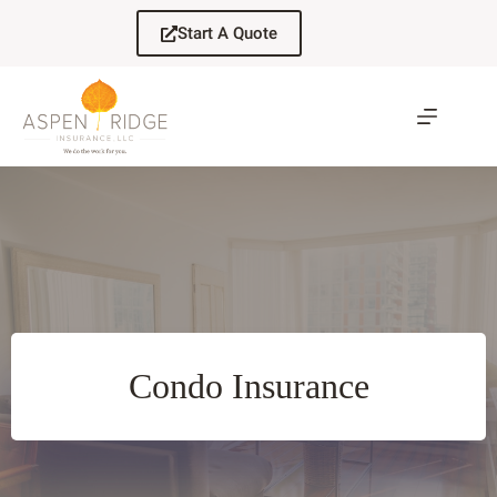
Skip
to
Start A Quote
content
Condo Insurance