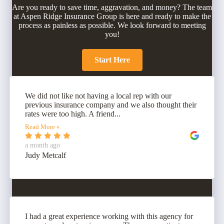
Are you ready to save time, aggravation, and money? The team
at Aspen Ridge Insurance Group is here and ready to make the
process as painless as possible. We look forward to meeting
you!
Start Here
We did not like not having a local rep with our
previous insurance company and we also thought their
rates were too high. A friend...
Read More »
a month ago
Judy Metcalf
I had a great experience working with this agency for